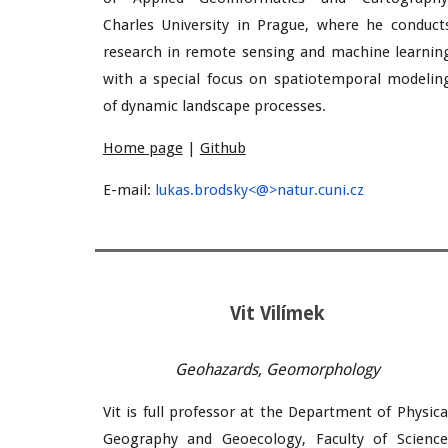
Charles University in Prague, where he conduct
research in remote sensing and machine learnin
with a special focus on spatiotemporal modelin
of dynamic landscape processes.
Home page
|
Github
E-mail:
lukas.brodsky<@>natur.cuni.cz
Vit Vilímek
Geohazards, Geomorphology
Vit is full professor at the Department of Physica
Geography and Geoecology, Faculty of Science