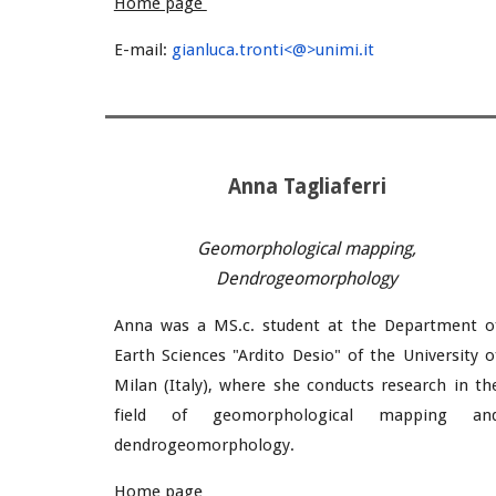
Home page
E-mail:
gianluca.tronti<@>unimi.it
Anna
Tagliaferri
Geomorphological mapping,
Dendrogeomorphology
Anna was a MS.c. student at the Department o
Earth Sciences "Ardito Desio" of the University o
Milan (Italy), where she conducts research in th
field of geomorphological mapping an
dendrogeomorphology.
Home page