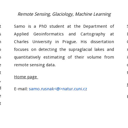
Remote Sensing, Glaciology, Machine Learning
t
Samo is a PhD student at the Department of
s
Applied Geoinformatics and Cartography at
n
Charles University in Prague. His dissertation
o
focuses on detecting the supraglacial lakes and
o
quantitatively estimating of their volume from
e
remote sensing data.
t
Home page
,
d
E-mail:
samo.rusnak
<@>natur.cuni.cz
e
t