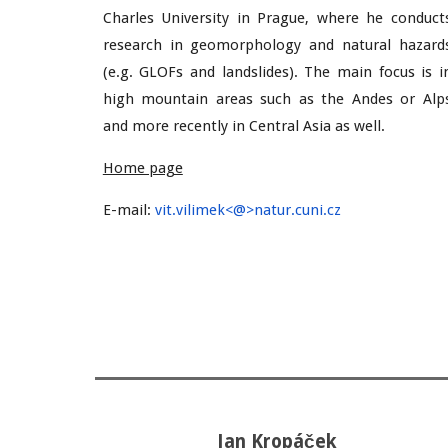
Charles University in Prague, where he conduct
research in geomorphology and natural hazard
(e.g. GLOFs and landslides). The main focus is i
high mountain areas such as the Andes or Alp
and more recently in Central Asia as well.
Home page
E-mail
:
vit.vilimek<@>natur.cuni.cz
Jan
Kropáček