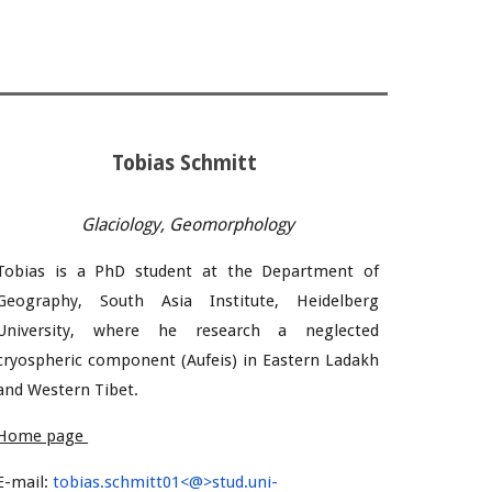
Tobias Schmitt
Glaciology, Geomorphology
Tobias
is a PhD student
at the Department of
Geography, South Asia Institute, Heidelberg
University, where he research
a neglected
cryospheric component (Aufeis) in Eastern Ladakh
and Western Tibet.
Home page
E-mail:
tobias.schmitt01<@>stud.uni-