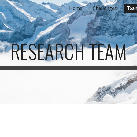
Home
Challenges
Tea
ip to main content
Skip to navigat
RESEARCH TEAM