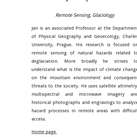
Remote Sensing,
Glaci
ology
Jan is an associated Professor at the Departmen
of Physical Geography and Geoecology, Charle
University, Prague. His research is focused o
remote sensing of natural hazards related t
deglaciation. More broadly he strives t
understand what is the impact of climate chang
on the mountain environment and consequen
threats to the society. He uses satellite altimetry
multispectral and microwave imagery an
historical photographs and engravings to analyz
hazard processes in remote areas with difficul
access.
Home page