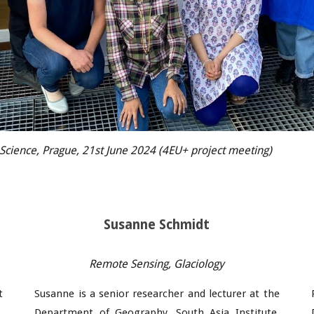
f Science, Prague, 21st June 2024 (4EU+ project meeting)
Susanne Schmidt
Remote Sensing,
Glaciology
t
Susanne
is a
senior researcher and lecturer
at the
,
Department of Geography, South Asia Institute,