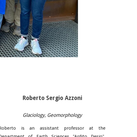
Roberto Sergio Azzoni
Glaciology
,
Geomorphology
Roberto
is an assistant professor at the
Department of Earth Sciences "Ardito Desio",