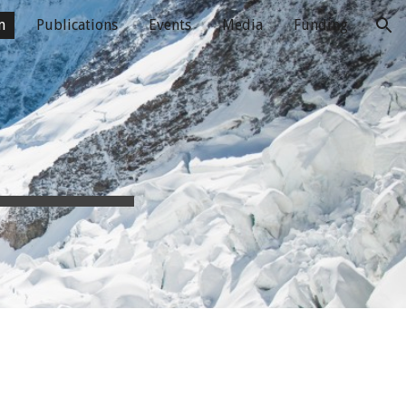
m
Publications
Events
Media
Funding
ion