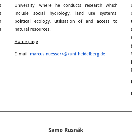
s
University, where he conducts research which
s
include social hydrology, land use systems,
n
political ecology, utilisation of and access to
s
natural resources.
Home page
E-mail:
marcus.nuesser<@>uni-heidelberg.de
Samo Rusnák