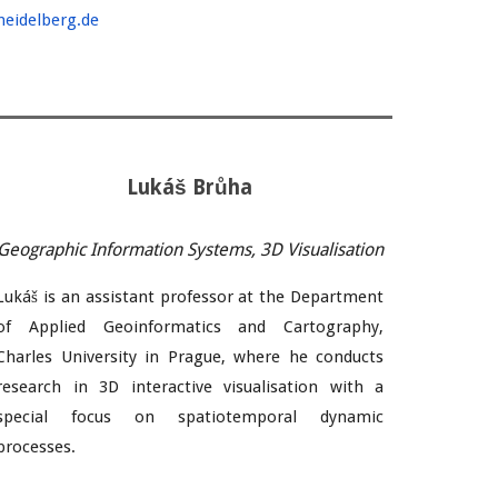
heidelberg.de
Lukáš Brůha
Geographic Information Systems, 3D Visualisation
Lukáš is an assistant professor at the Department
of Applied Geoinformatics and Cartography,
Charles University in Prague, where he conducts
research in 3D interactive visualisation with a
special focus on spatiotemporal dynamic
processes.