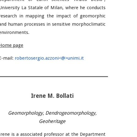
University La Statale of Milan
, where he conducts
research in
mapping the impact of geomorphic
and human processes in sensitive morphoclimatic
environments.
Home page
E-mail
:
robertosergio.azzoni<@>unimi.it
Irene M. Bollati
Geomorphology, Dendrogeomorphology,
Geoheritage
Irene is a associated professor at the Department