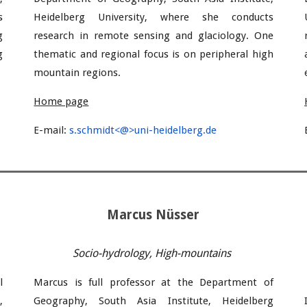
s
Heidelberg University
, where she conducts
g
research in remote sensing and
glaciology. One
g
thematic and regional focus is on peripheral high
mountain regions.
Home page
E-mail
:
s.schmidt<@>uni-heidelberg.de
Marcus Nüsser
Socio-hydrology, High-mountains
l
Marcus
is full professor
at the Department of
,
Geography, South Asia Institute, Heidelberg