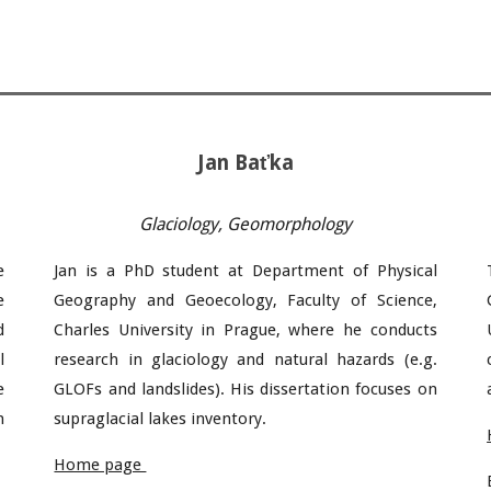
Jan
Baťka
Glaciology,
Geomorphology
e
Jan
is a PhD student at Department of Physical
e
Geography and Geoecology, Faculty of Science,
d
Charles University in Prague, where he conducts
l
research in glaciology
and natural hazards (e.g.
e
GLOFs and landslides). His dissertation focuses on
n
supraglacial lakes
inventory
.
Home page