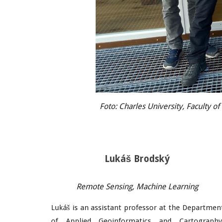
Foto: Charles University, Faculty o
Lukáš Brodský
Remote Sensing, Machine Learning
Lukáš is an assistant professor at the Departmen
of Applied Geoinformatics and Cartography