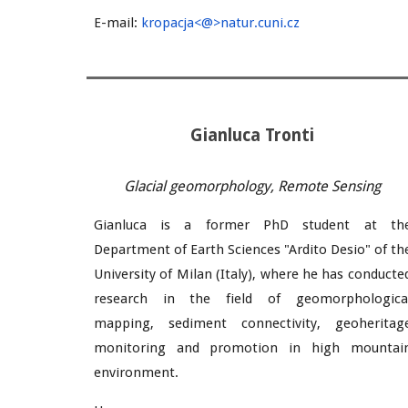
E-mail:
kropacja<@>natur.cuni.cz
Gianluca
Tronti
Glacial geomorphology, Remote Sensing
Gianluca is a former PhD student at th
Department of Earth Sciences "Ardito Desio" of th
University of Milan (Italy), where he has conducte
research in the field of geomorphologica
mapping, sediment connectivity, geoheritag
monitoring and promotion in high mountai
environment.