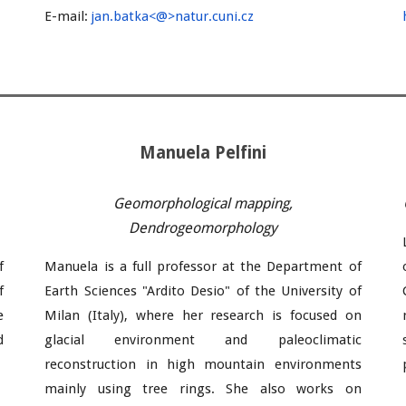
E-mail:
jan
.
batka
<@>natur.cuni.cz
Manuela Pelfini
Geomorphological mapping,
Dendrogeomorphology
f
Manuela
is a full professor at the Department of
f
Earth Sciences "Ardito Desio" of the University of
e
Milan (Italy), where
her research is focused on
d
glacial environment and paleoclimatic
reconstruction in high mountain environments
mainly using tree rings. She also works on