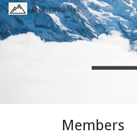
GLAM research team
Sk
Members