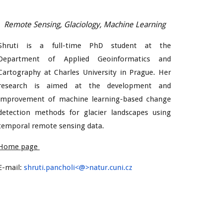
Remote Sensing, Glaciology, Machine Learning
Shruti is a full-time PhD student at the
Department of Applied Geoinformatics and
Cartography at Charles University in Prague. Her
research is aimed at the development and
improvement of machine learning-based change
detection methods for glacier landscapes using
temporal remote sensing data.
Home page
E-mail:
shruti.
pancholi
<@>natur.cuni.cz