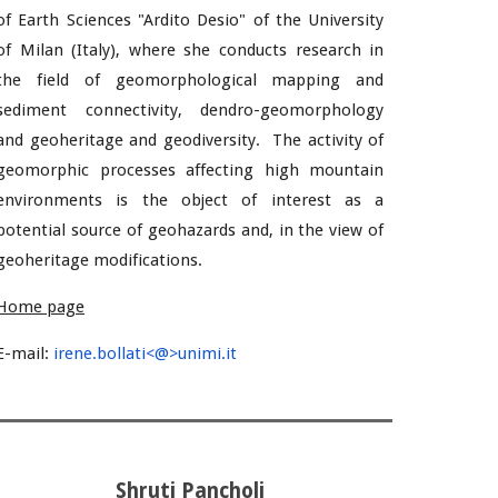
of Earth Sciences "Ardito Desio" of the University
of Milan (Italy), where she conducts research in
the field of geomorphological mapping and
sediment connectivity, dendro-geomorphology
and geoheritage and geodiversity. The activity of
geomorphic processes affecting high mountain
environments is the object of interest as a
potential source of geohazards and, in the view of
geoheritage modifications.
Home page
E-mail:
irene.bollati<@>unimi.it
Shruti Pancholi